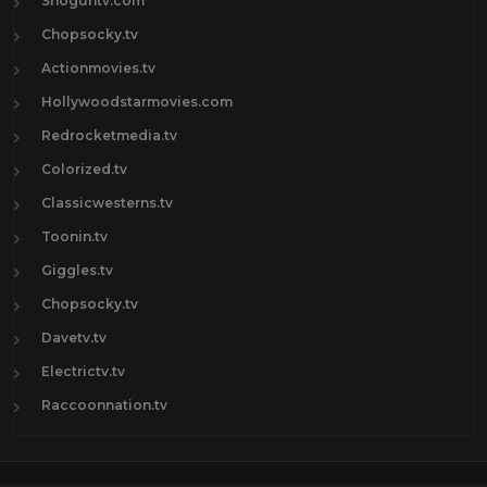
Shoguntv.com
Chopsocky.tv
Actionmovies.tv
Hollywoodstarmovies.com
Redrocketmedia.tv
Colorized.tv
Classicwesterns.tv
Toonin.tv
Giggles.tv
Chopsocky.tv
Davetv.tv
Electrictv.tv
Raccoonnation.tv