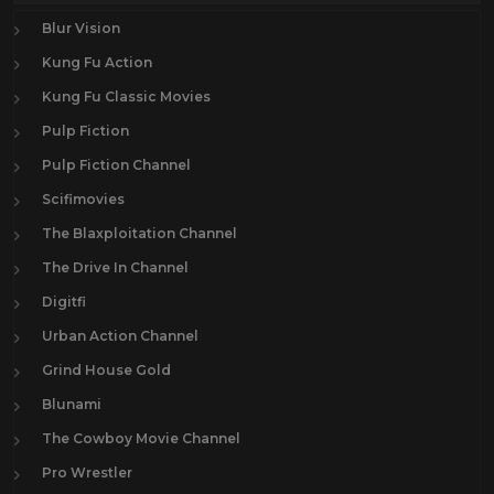
Blur Vision
Kung Fu Action
Kung Fu Classic Movies
Pulp Fiction
Pulp Fiction Channel
Scifimovies
The Blaxploitation Channel
The Drive In Channel
Digitfi
Urban Action Channel
Grind House Gold
Blunami
The Cowboy Movie Channel
Pro Wrestler