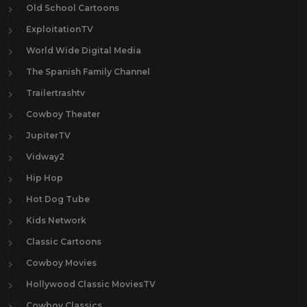
Old School Cartoons
ExploitationTV
World Wide Digital Media
The Spanish Family Channel
Trailertrashtv
Cowboy Theater
JupiterTV
Vidway2
Hip Hop
Hot Dog Tube
Kids Network
Classic Cartoons
Cowboy Movies
Hollywood Classic MoviesTV
Cowboy Classics