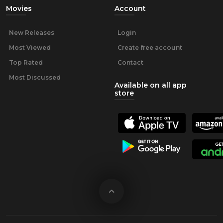
Movies
Account
New Releases
Login
Most Viewed
Create free account
Top Rated
Contact
Most Discussed
Available on all app
store