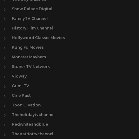
Show Palace Digital
FamilyTV Channel
History Film Channel
Hollywood Classic Movies
Kung Fu Movies
Monster Mayhem
Stoner TV Network
Vidway
Grimi TV
Cine Past
Toon O Vation
Theholidaytvchannel
Redwhiteandblue
Thepatriottvchannel