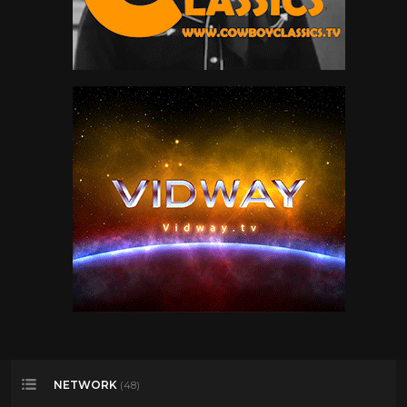
Warran G
32
Wu- Tang Clan
46
NETWORK
(48)