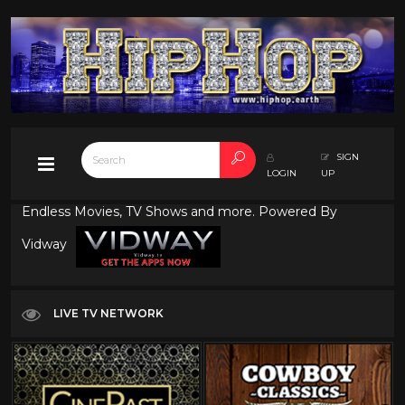
SIGN
LOGIN
UP
Endless Movies, TV Shows and more. Powered By
Vidway
LIVE TV NETWORK