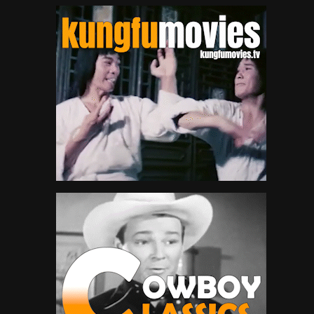
Queen Latifah
3
Redman
4
Run-D.M.C.
4
Salt-N-Pepa
5
Slick Rick
93
Snoop Dogg
50
Spliff Star
9
T-Pain
2
Tech N9ne
4
The Lox
3
The Notorious B.I.G.
46
The Pharcyde
4
Three 6 Mafia
4
Twista
47