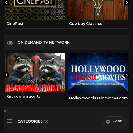
CinePast
Cowboy Classics
ON DEMAND TV NETWORK
Raccoonnation.tv
Hollywoodclassicmovies.com
a
CATEGORIES
MORE
(60)