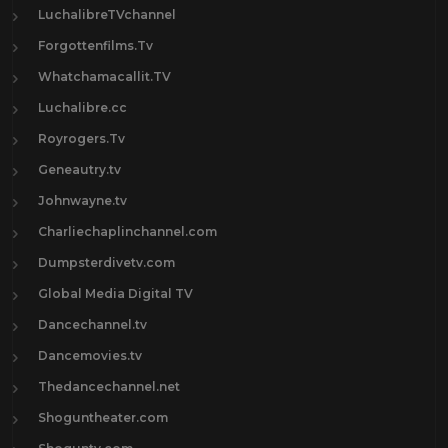
LuchalibreTVchannel
Forgottenfilms.Tv
Whatchamacallit.TV
Luchalibre.cc
Royrogers.Tv
Geneautry.tv
Johnwayne.tv
Charliechaplinchannel.com
Dumpsterdivetv.com
Global Media Digital TV
Dancechannel.tv
Dancemovies.tv
Thedancechannel.net
Shoguntheater.com