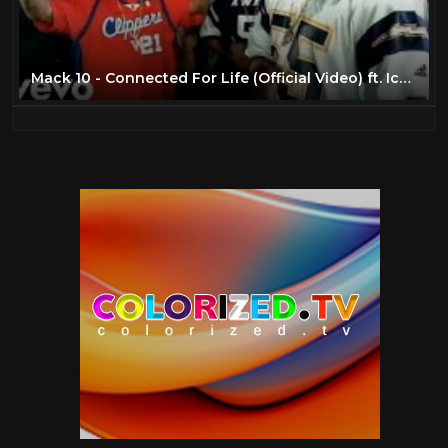
Juvenile
4
Kris Kross
7
Lil' Kim
24
Mack 10 - Connected For Life (Official Video) ft. Ice Cube, WC, Butch Cassidy
LL Cool J
47
Lost Boyz
4
Ludacris
6
Mack 10
3
Method Man
45
Missy Elliott
6
Mobb Deep
4
N.W.A
40
Nas
44
Nate Dogg
10
Outkast
45
Public Enemy
4