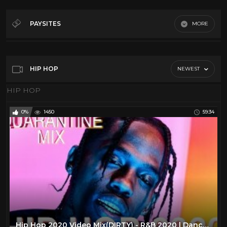
2000's Hip hop
6
2Pac
48
PAYSITES
MORE
50 Cent
47
HIP HOP
80s Hip Hop
16
90's Hip hop
16
HIP HOP
NEWEST
A Tribe Called Quest
7
HIP HOP
Bestie Boys
21
0%
1450
59:34
Big Daddy Kane
47
Busta Rhymes
52
Cardi B
49
Common
40
Cypress Hill
52
De La Soul
45
Digital Underground
17
Hip Hop 2020 Video Mix(DIRTY) - R&B 2020 | Dancehall -(RAP | TRAP|HIPHOP|DRAKE |RODDY RICCH |DABABY)
DMX
45