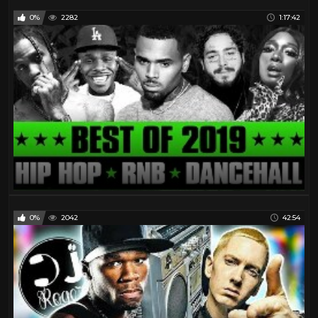
0%
2282
1:17:42
0%
2042
42:54