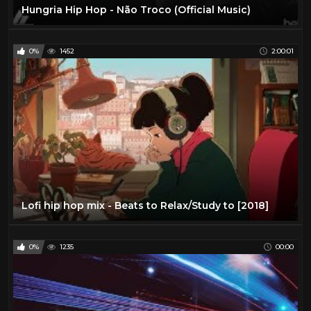
Hungria Hip Hop - Não Troco (Official Music)
0%
1452
2:00:01
Lofi hip hop mix - Beats to Relax/Study to [2018]
0%
1235
00:00