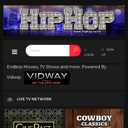
SIGN
LOGIN
UP
Endless Movies, TV Shows and more. Powered By
Vidway
LIVE TV NETWORK