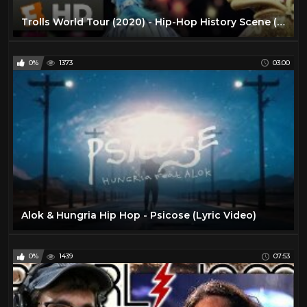
Trolls World Tour (2020) - Hip-Hop History Scene (6/10) | Movieclips
0%
1373
03:00
Alok & Hungria Hip Hop - Psicose (Lyric Video)
0%
1439
07:53