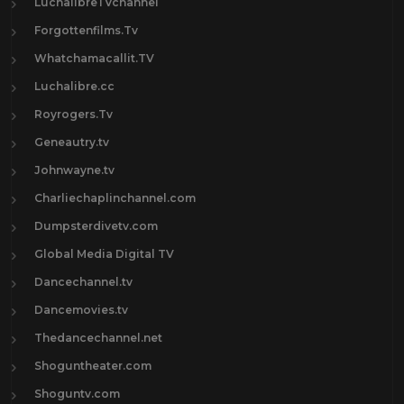
LuchalibreTVchannel
Forgottenfilms.Tv
Whatchamacallit.TV
Luchalibre.cc
Royrogers.Tv
Geneautry.tv
Johnwayne.tv
Charliechaplinchannel.com
Dumpsterdivetv.com
Global Media Digital TV
Dancechannel.tv
Dancemovies.tv
Thedancechannel.net
Shoguntheater.com
Shoguntv.com