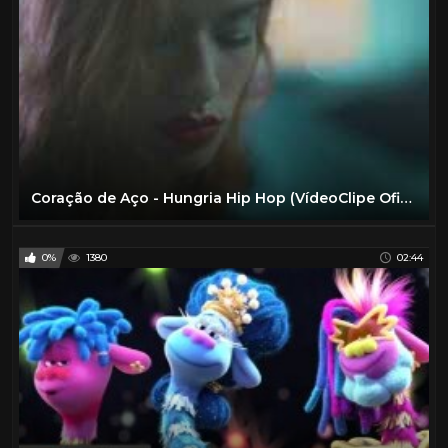
Coração de Aço - Hungria Hip Hop (VídeoClipe Oficial)
0%
1380
02:44