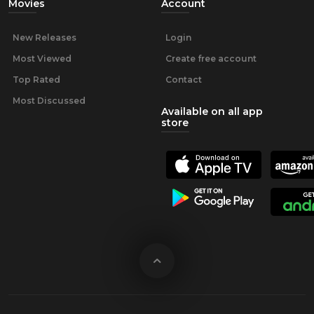
Movies
Account
New Releases
Login
Most Viewed
Create free account
Top Rated
Contact
Most Discussed
Available on all app
store