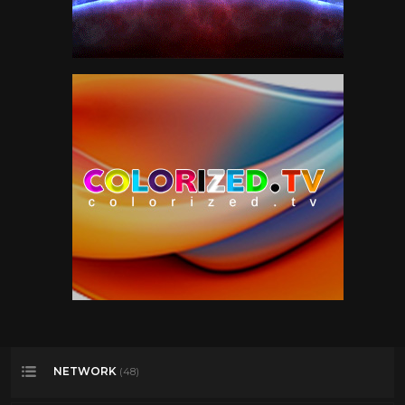
NETWORK
(48)