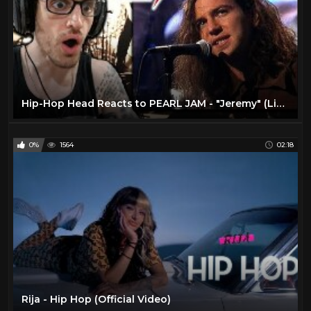
Hip-Hop Head Reacts to PEARL JAM - "Jeremy" (Live) MTV UNPLUGGED | REACTION!!
0%
1564
02:18
Rija - Hip Hop (Official Video)