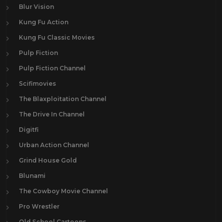
Blur Vision
Kung Fu Action
Kung Fu Classic Movies
Pulp Fiction
Pulp Fiction Channel
Scifimovies
The Blaxploitation Channel
The Drive In Channel
Digitfi
Urban Action Channel
Grind House Gold
Blunami
The Cowboy Movie Channel
Pro Wrestler
Old School Cartoons