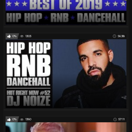
Warran G
32
Wu- Tang Clan
46
0%
1303
56:38
0%
1360
57:11