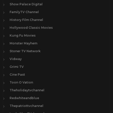
Show Palace Digital
FamilyTV Channel
History Film Channel
Hollywood Classic Movies
Kung Fu Movies
Monster Mayhem
Stoner TV Network
Vidway
Grimi TV
Cine Past
Toon O Vation
Theholidaytvchannel
Redwhiteandblue
Thepatriottvchannel