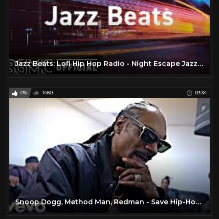
Jazz Beats: Lofi Hip Hop Radio - Night Escape Jazzy Beats and R&B for Study, Work
0%
1480
03:34
Snoop Dogg, Method Man, Redman - Save Hip-Hop ft. Ice Cube