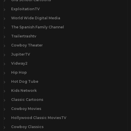
ExploitationTV
World Wide Digital Media
The Spanish Family Channel
Trailertrashtv
Cowboy Theater
JupiterTV
Vidway2
Hip Hop
Hot Dog Tube
Kids Network
Classic Cartoons
Cowboy Movies
Hollywood Classic MoviesTV
Cowboy Classics