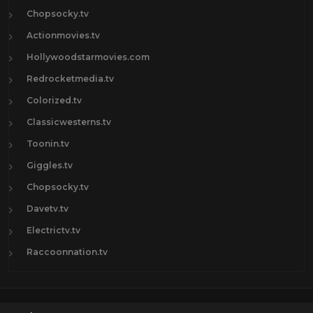
Chopsocky.tv
Actionmovies.tv
Hollywoodstarmovies.com
Redrocketmedia.tv
Colorized.tv
Classicwesterns.tv
Toonin.tv
Giggles.tv
Chopsocky.tv
Davetv.tv
Electrictv.tv
Raccoonnation.tv