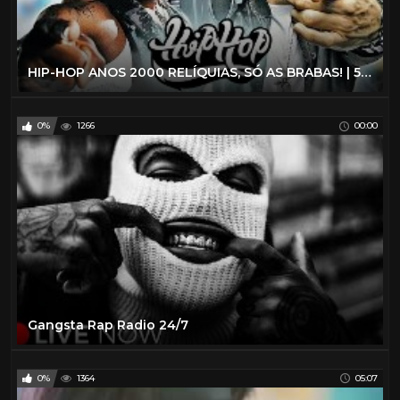
HIP-HOP ANOS 2000 RELÍQUIAS, SÓ AS BRABAS! | 50 Cent, B2K, Fat Joe, Akon e MUITO +
0%
1266
00:00
Gangsta Rap Radio 24/7
0%
1364
05:07