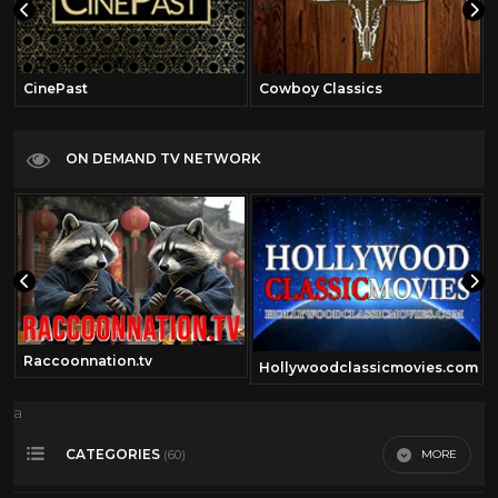
CinePast
Cowboy Classics
ON DEMAND TV NETWORK
Raccoonnation.tv
Hollywoodclassicmovies.com
a
CATEGORIES
MORE
(60)