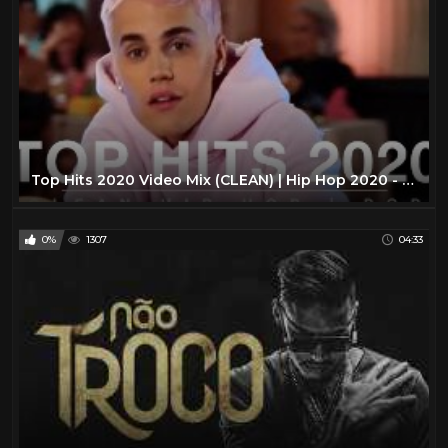
Top Hits 2020 Video Mix (CLEAN) | Hip Hop 2020 - (POP HITS 2020, TOP 40 HITS, BEST POP HITS,TOP 40)
0%
1307
04:33