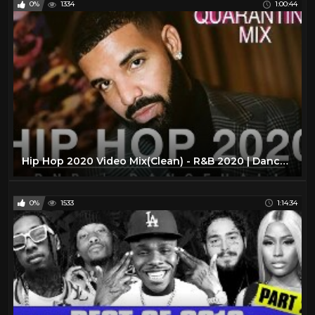
0%
1334
1:00:44
Queen Latifah
3
Redman
4
Run-D.M.C.
4
Salt-N-Pepa
5
Slick Rick
93
Snoop Dogg
50
Spliff Star
9
Hip Hop 2020 Video Mix(Clean) - R&B 2020 | Dancehall - (CLEAN RAP 2020| DRAKE| RIHANNA |RODDY RICCH)
T-Pain
2
Tech N9ne
4
0%
1533
1:14:34
The Lox
3
The Notorious B.I.G.
46
The Pharcyde
4
Three 6 Mafia
4
Twista
47