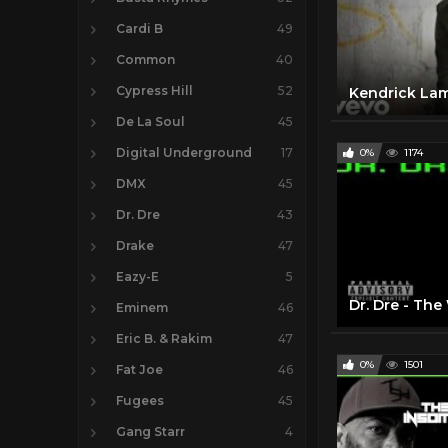
Cardi B
49
Common
40
Cypress Hill
52
De La Soul
45
Digital Underground
17
0%
1174
DMX
45
Dr. Dre
43
Drake
47
Eazy-E
5
Dr. Dre - The
Eminem
46
Eric B. & Rakim
47
0%
1501
Fat Joe
46
Fugees
45
Gang Starr
4