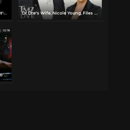
Dr. Dre ft Eminem & Xzibit - What's the Difference
Dr Dre's Wife, Nicole Young, Files for Divorce | TMZ Live
02:18
Dr. Dre delivers an epic tribute to Kobe Bryant | All-Star 2020