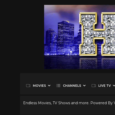
MOVIES
CHANNELS
LIVE TV
Endless Movies, TV Shows and more. Powered By