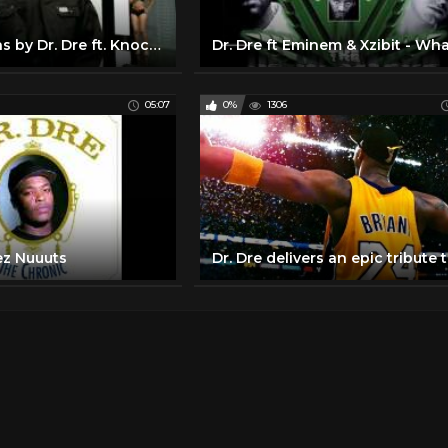
Bad Intentions by Dr. Dre ft. Knocturnal | Interscope
05:07
0%
1306
ez Nuuuts