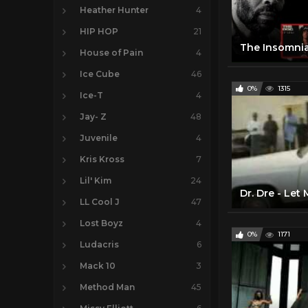
Heather Hunter
4
HIP HOP
21
House of Pain
4
Ice Cube
46
0%
1315
Ice-T
4
Jay- Z
48
Juvenile
4
Kris Kross
7
Lil' Kim
24
Dr. Dre - Let
LL Cool J
47
Lost Boyz
4
0%
1171
Ludacris
6
Mack 10
3
Method Man
45