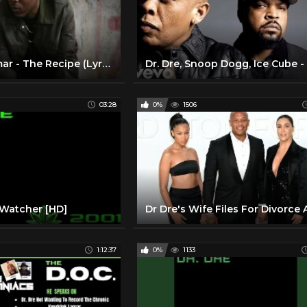
Kendrick Lamar - The Recipe (Lyric Video) ft. Dr. Dre
03:28
0%
1506
 Watcher [HD]
1:12:37
0%
1133