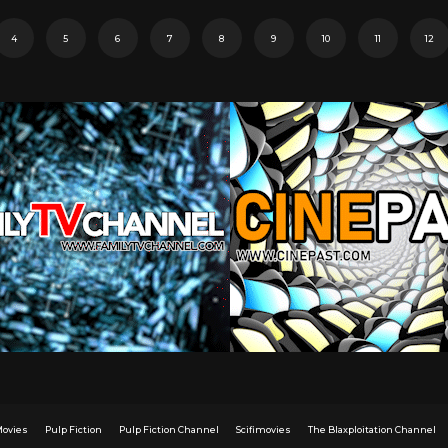
4
5
6
7
8
9
10
11
12
Movies
Pulp Fiction
Pulp Fiction Channel
Scifimovies
The Blaxploitation Channel