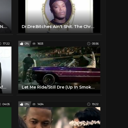
Dr. Dre, Snoop Dogg, Ice Cube - N.W.A. ft. Schoolboy Q
Dr.Dre:Bitches Ain't Shit. The Chronic(1992)
17:22
0%
1603
05:56
Dr Dre's Wife Files For Divorce After 24 Years Of Marriage & Seeks 1/2 Of His Billion Dollar Fortune
Let Me Ride/Still Dre (Up In Smoke Tour) - Dr. Dre & Snoop Dogg
04:05
0%
1434
19:22