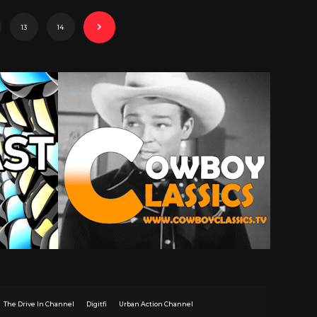
13
14
The Drive In Channel
Digitfi
Urban Action Channel