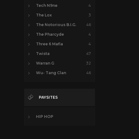
Tech N9ne
4
The Lox
3
The Notorious B.I.G.
46
The Pharcyde
4
Three 6 Mafia
4
Twista
47
Warran G
32
Wu- Tang Clan
46
PAYSITES
HIP HOP