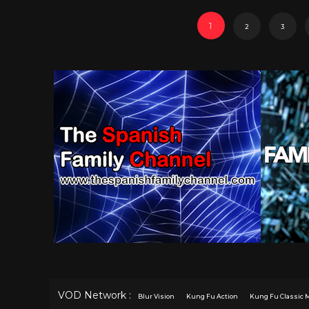
1
2
3
VOD Network :
Blur Vision
Kung Fu Action
Kung Fu Classic 