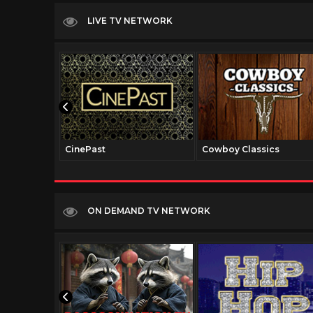
LIVE TV NETWORK
CinePast
Cowboy Classics
ON DEMAND TV NETWORK