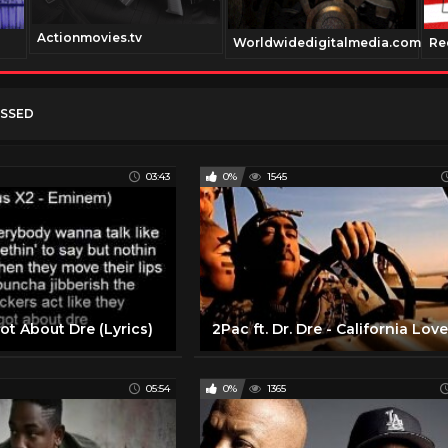
Actionmovies.tv
Worldwidedigitalmedia.com
Re
USSED
03:43
0%
1545
got About Dre (Lyrics)
05:54
0%
1365