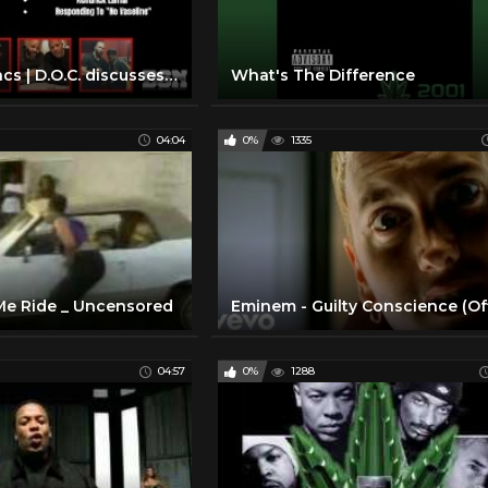
The Insomniacs | D.O.C. discusses "Dr. Dre" not initially wanting to release "The Chronic"
What's The Difference
04:04
0%
1335
 Me Ride _ Uncensored
04:57
0%
1288