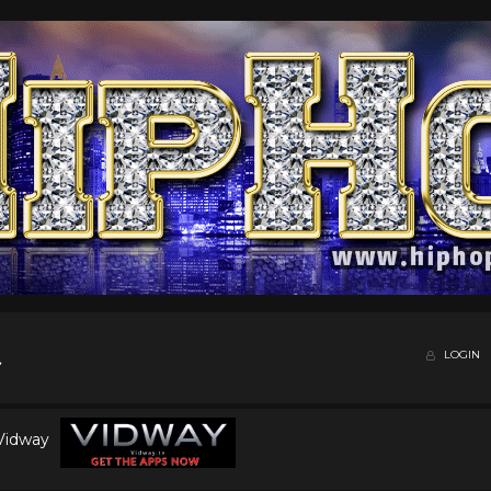
LOGIN
 Vidway