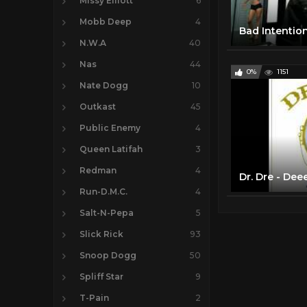
Missy Elliott
6
Mobb Deep
4
N.W.A
40
Nas
44
0%
1151
Nate Dogg
10
Outkast
45
Public Enemy
4
Queen Latifah
3
Redman
4
Dr. Dre - Dee
Run-D.M.C.
4
Salt-N-Pepa
5
Slick Rick
93
Snoop Dogg
50
Spliff Star
9
T-Pain
2