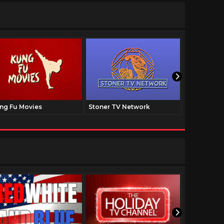
ng Fu Movies
Stoner TV Network
The Family