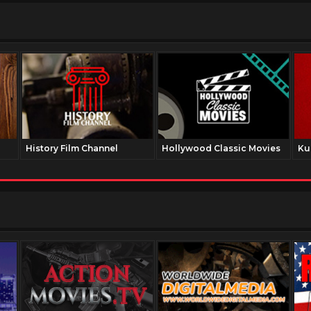
History Film Channel
Hollywood Classic Movies
Ku