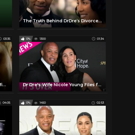
The Truth Behind DrDre’s Divorce, Son’s Death & Aftermath Record’s
03:35
0%
1300
01:34
Eminem - Guilty Conscience (Official Music Video) ft. Dr. Dre
Dr Dre's Wife Nicole Young Files for Divorce After 23 Years of Marriage
04:05
0%
1450
02:53