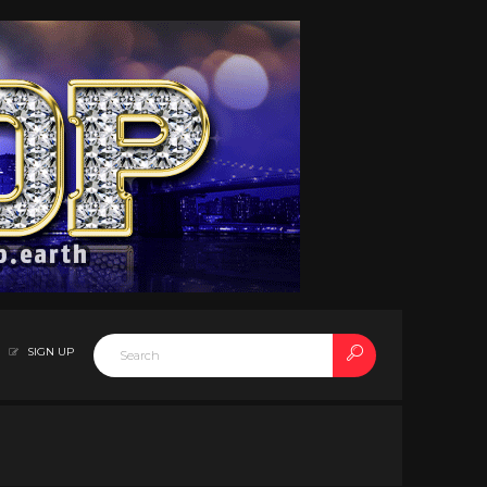
SIGN UP