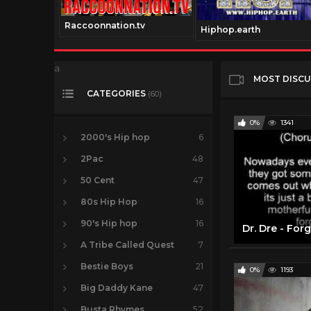
Raccoonnation.tv
Hiphop.earth
a
MOST DISC
CATEGORIES
(60)
0%
1341
2000's Hip hop
6
2Pac
48
50 Cent
47
80s Hip Hop
16
90's Hip hop
16
Dr. Dre - For
A Tribe Called Quest
7
Bestie Boys
21
0%
1193
Big Daddy Kane
47
Busta Rhymes
52