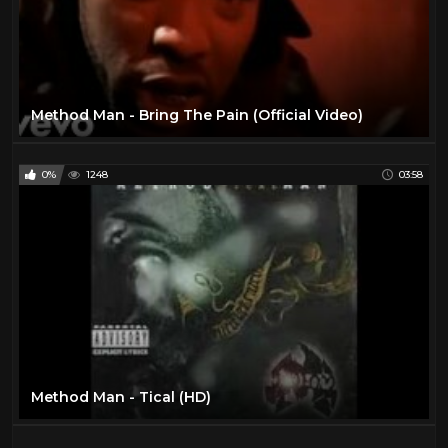
Method Man - Bring The Pain (Official Video)
0%
1248
03:58
Method Man - Tical (HD)