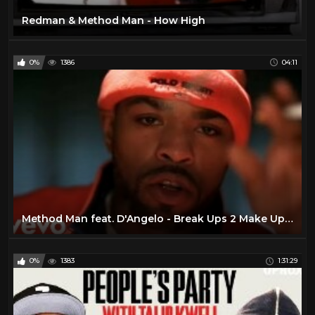
Warran G
32
Redman & Method Man - How High
Wu- Tang Clan
46
0%
1386
04:11
Method Man feat. D'Angelo - Break Ups 2 Make Ups (Official Video)
0%
1383
1:31:29