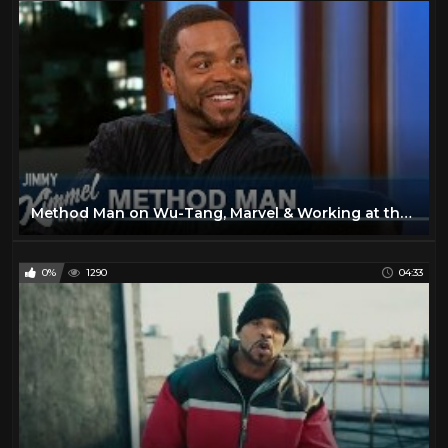
Method Man on Wu-Tang, Marvel & Working at the Statue of Liberty
0%
1290
04:33