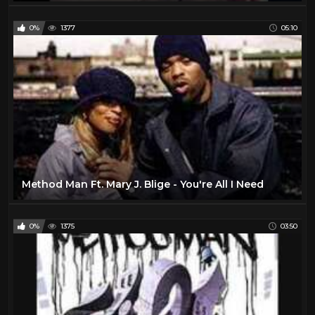
0%
1377
05:10
Method Man Ft. Mary J. Blige - You're All I Need
0%
1375
03:50