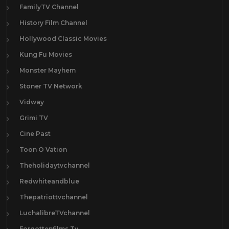
FamilyTV Channel
History Film Channel
Hollywood Classic Movies
Kung Fu Movies
Monster Mayhem
Stoner TV Network
Vidway
Grimi TV
Cine Past
Toon O Vation
Theholidaytvchannel
Redwhiteandblue
Thepatriottvchannel
LuchalibreTVchannel
Forgottenfilms.Tv