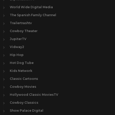
World Wide Digital Media
The Spanish Family Channel
Trailertrashtv
Cowboy Theater
JupiterTV
Vidway2
Hip Hop
Hot Dog Tube
Kids Network
Classic Cartoons
Cowboy Movies
Hollywood Classic MoviesTV
Cowboy Classics
Show Palace Digital