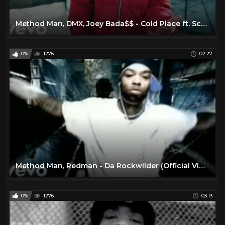
Method Man, DMX, Joey Bada$$ - Cold Place ft. Scarface
0%
1276
02:27
Method Man, Redman - Da Rockwilder (Official Video)
0%
1276
03:13