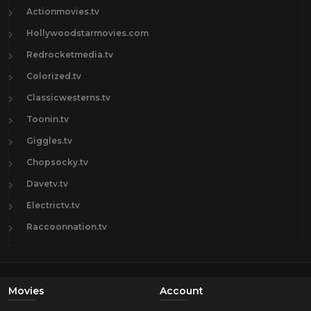
Actionmovies.tv
Hollywoodstarmovies.com
Redrocketmedia.tv
Colorized.tv
Classicwesterns.tv
Toonin.tv
Giggles.tv
Chopsocky.tv
Davetv.tv
Electrictv.tv
Raccoonnation.tv
Movies
Account