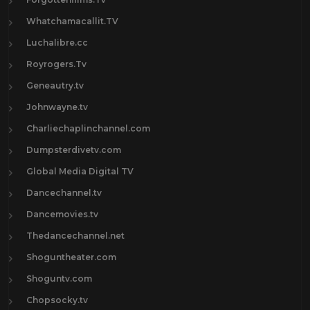
Whatchamacallit.TV
Luchalibre.cc
Royrogers.Tv
Geneautry.tv
Johnwayne.tv
Charliechaplinchannel.com
Dumpsterdivetv.com
Global Media Digital TV
Dancechannel.tv
Dancemovies.tv
Thedancechannel.net
Shoguntheater.com
Shoguntv.com
Chopsocky.tv