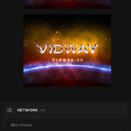
NETWORK
(48)
Blur Vision