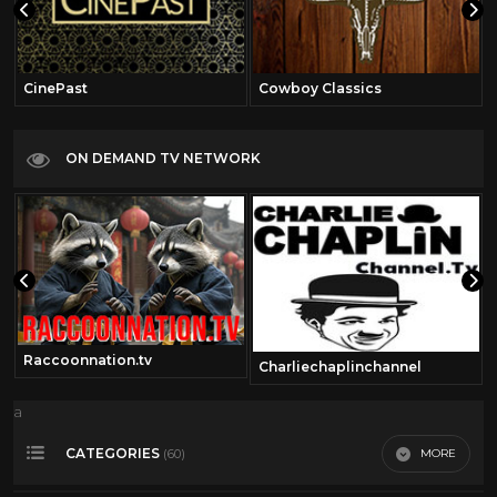
CinePast
Cowboy Classics
ON DEMAND TV NETWORK
Raccoonnation.tv
Charliechaplinchannel
a
CATEGORIES
MORE
(60)