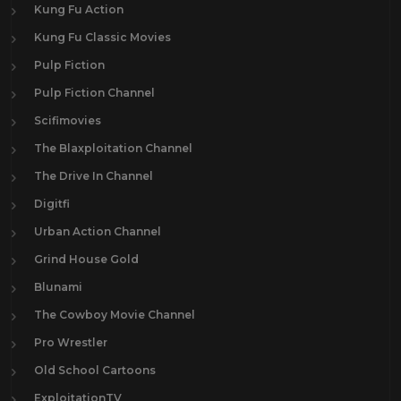
Kung Fu Action
Kung Fu Classic Movies
Pulp Fiction
Pulp Fiction Channel
Scifimovies
The Blaxploitation Channel
The Drive In Channel
Digitfi
Urban Action Channel
Grind House Gold
Blunami
The Cowboy Movie Channel
Pro Wrestler
Old School Cartoons
ExploitationTV