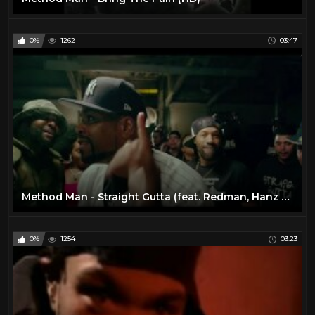
0%
1262
03:47
Method Man - Straight Gutta (feat. Redman, Hanz On, Streetlife) [Official Music Video]
0%
1254
03:23