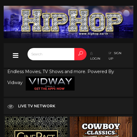
SIGN
LOGIN
UP
Endless Movies, TV Shows and more. Powered By
Vidway
LIVE TV NETWORK