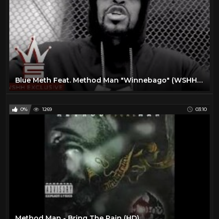
Blue Meth Feat. Method Man "Winnebago" (WSHH Exclusive - Official Music Video)
0%
1269
03:10
Method Man - Bring The Pain (HD)