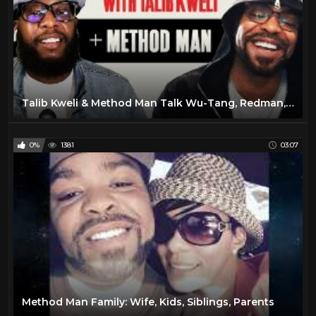
Talib Kweli & Method Man Talk Wu-Tang, Redman, Biggie, Tupac, Marvel, Trump | People’s Party Full
0%
1381
03:07
Method Man Family: Wife, Kids, Siblings, Parents