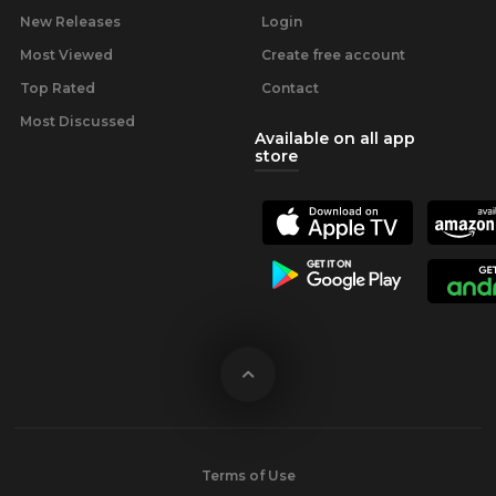
New Releases
Login
Most Viewed
Create free account
Top Rated
Contact
Most Discussed
Available on all app
store
Terms of Use