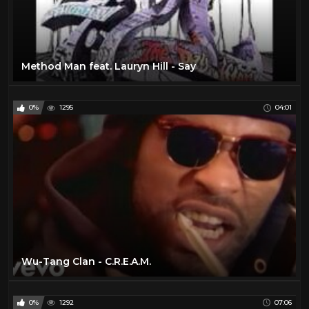
Method Man feat. Lauryn Hill - Say
0%
1295
04:01
Wu-Tang Clan - C.R.E.A.M.
0%
1292
07:06