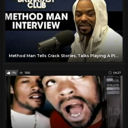
Queen Latifah
3
Redman
4
Run-D.M.C.
4
Salt-N-Pepa
5
Slick Rick
93
Snoop Dogg
50
Method Man Tells Crack Stories, Talks Playing A Pimp, Wu-Tang & More
Spliff Star
9
T-Pain
2
0%
1392
04:27
Tech N9ne
4
The Lox
3
The Notorious B.I.G.
46
The Pharcyde
4
Three 6 Mafia
4
Twista
47