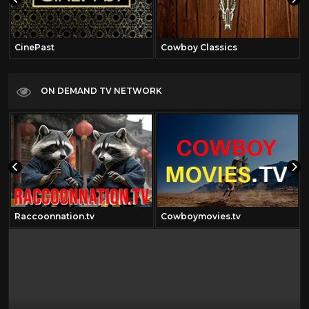
CinePast
Cowboy Classics
ON DEMAND TV NETWORK
Raccoonnation.tv
Cowboymovies.tv