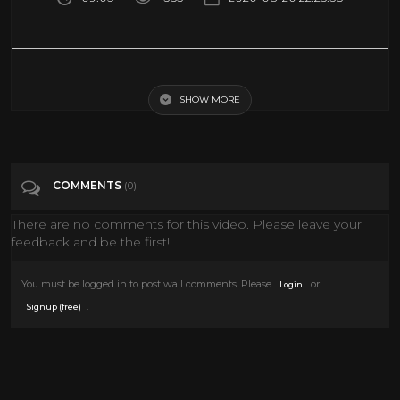
Lil Yachty, Drake, & DaBaby - Oprah's Bank Account (Official Video) ft.
Drake
SHOW MORE
Tags
Music
COMMENTS
(0)
Categories
Drake
There are no comments for this video. Please leave your
feedback and be the first!
You must be logged in to post wall comments. Please
or
Login
.
Signup (free)