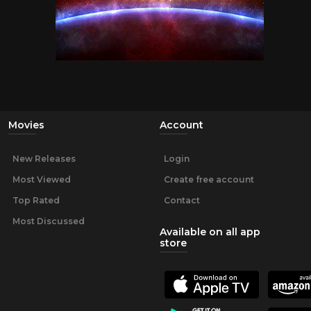
Movies
Account
New Releases
Login
Most Viewed
Create free account
Top Rated
Contact
Most Discussed
Available on all app
store