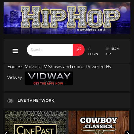
SIGN
LOGIN
UP
Endless Movies, TV Shows and more. Powered By
Vidway
LIVE TV NETWORK