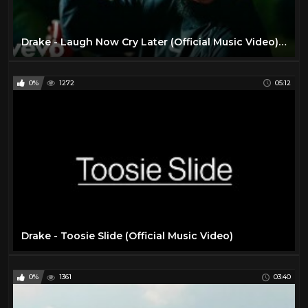
Drake - Laugh Now Cry Later (Official Music Video) ft. Lil Durk
0%
1272
05:12
Drake - Toosie Slide (Official Music Video)
0%
1361
03:40