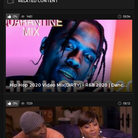
RELATED CONTENT
0%
1451
59:34
Hip Hop 2020 Video Mix(DIRTY) - R&B 2020 | Dancehall -(RAP | TRAP|HIPHOP|DRAKE |RODDY RICCH |DABABY)
0%
1129
05:12