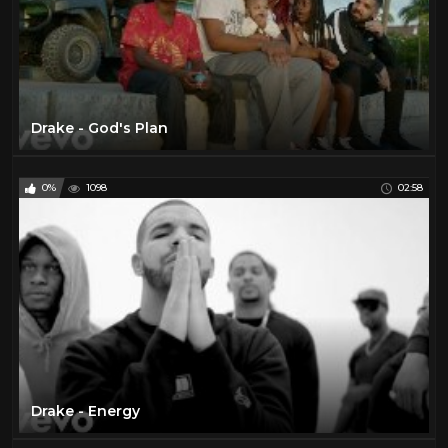
Drake - God's Plan
0%
1098
02:58
Drake - Energy