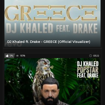
DJ Khaled ft. Drake - GREECE (Official Visualizer)
0%
1578
03:22