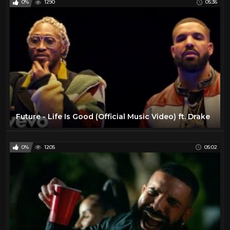
0%
1290
05:36
Future - Life Is Good (Official Music Video) ft. Drake
0%
1205
05:02