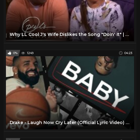
Why LL Cool J's Wife Dislikes the Song "Doin' It" | Oprah's Next Chapter | Oprah Winfrey Network
0%
1249
04:23
Drake - Laugh Now Cry Later (Official Lyric Video) ft. Lil Durk