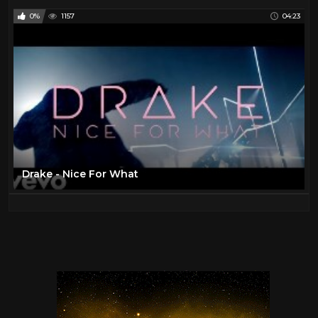
0%
1157
04:23
Drake - Nice For What