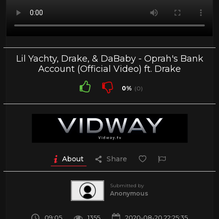
Lil Yachty, Drake, & DaBaby - Oprah's Bank
Account (Official Video) ft. Drake
0%
(0)
About
Share
Submitted by
Anonymous
09:05
1355
2020-08-20 22:25:35