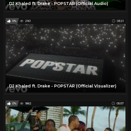
DJ Khaled ft. Drake - POPSTAR (Official Audio)
0%
2161
03:21
DJ Khaled ft. Drake - POPSTAR (Official Visualizer)
0%
1862
05:57