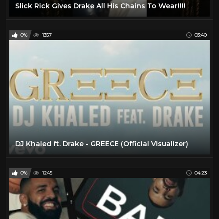
Slick Rick Gives Drake All His Chains To Wear!!!!
0%
1357
03:40
DJ Khaled ft. Drake - GREECE (Official Visualizer)
0%
1245
04:23