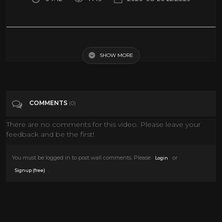
Drake - When To Say When & Chicago Freestyle
SHOW MORE
Tags
Music
Categories
Drake
COMMENTS
(0)
There are no comments for this video. Please leave your
feedback and be the first!
You must be logged in to post wall comments. Please
or
Login
.
Signup (free)