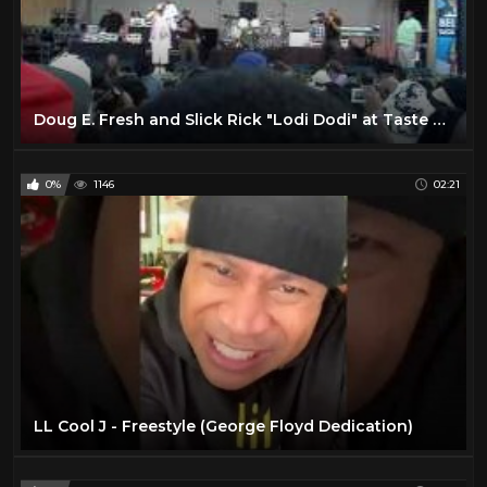
Doug E. Fresh and Slick Rick "Lodi Dodi" at Taste of Chicago 2010
0%
1146
02:21
LL Cool J - Freestyle (George Floyd Dedication)