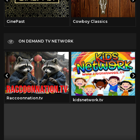
CinePast
Cowboy Classics
ON DEMAND TV NETWORK
Raccoonnation.tv
kidsnetwork.tv