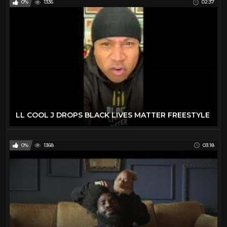
0%
1336
02:37
LL COOL J DROPS BLACK LIVES MATTER FREESTYLE
0%
1368
03:18