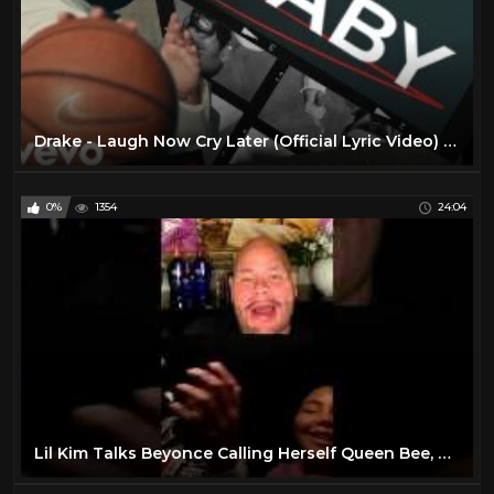
Drake - Laugh Now Cry Later (Official Lyric Video) ft. Lil Durk
0%
1354
24:04
Lil Kim Talks Beyonce Calling Herself Queen Bee, Squashing Beef With Drake After Nicki Feud & More