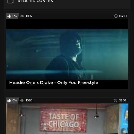
RELATED CONTENT
0%
1096
04:10
Headie One x Drake - Only You Freestyle
0%
1090
03:02