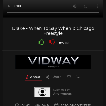
Drake - When To Say When & Chicago
Freestyle
0%
(0)
About
Share
Submitted by
Anonymous
04:42
1449
2020-08-20 22:25:29