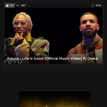
0%
1287
05:36
Future - Life Is Good (Official Music Video) ft. Drake