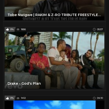
Tobe Nwigwe | RAKIM & Z-RO TRIBUTE FREESTYLE. #getTWISTEDsundays
0%
1856
05:57
Drake - God's Plan
0%
1412
04:10