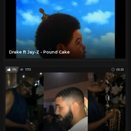
Drake ft Jay-Z - Pound Cake
0%
1172
02:25