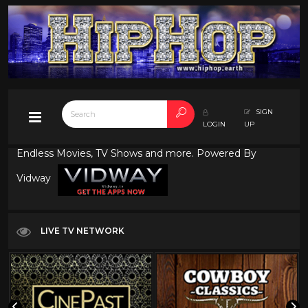
SIGN
LOGIN
UP
Endless Movies, TV Shows and more. Powered By
Vidway
LIVE TV NETWORK