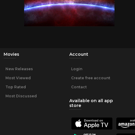
Movies
Account
New Releases
Login
Most Viewed
Create free account
Top Rated
Contact
Most Discussed
Available on all app
store