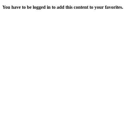
You have to be logged in to add this content to your favorites.